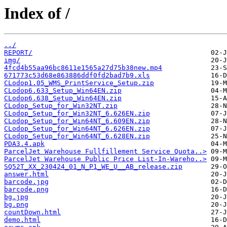
Index of /
../
REPORT/
img/
4fcd4b55aa96bc8611e1565a27d75b38new.mp4
671773c53d68e863886ddf0fd2bad7b9.xls
CLodop1.05_WMS_PrintService_Setup.zip
CLodop6.633_Setup_Win64EN.zip
CLodop6.638_Setup_Win64EN.zip
CLodop_Setup_for_Win32NT.zip
CLodop_Setup_for_Win32NT_6.626EN.zip
CLodop_Setup_for_Win64NT_6.609EN.zip
CLodop_Setup_for_Win64NT_6.626EN.zip
CLodop_Setup_for_Win64NT_6.628EN.zip
PDA3.4.apk
ParcelJet Warehouse Fullfillement Service Quota..>
ParcelJet Warehouse Public Price List-In-Wareho..>
SQ52T_XX_230424_01_N_P1_WE_U__AB_release.zip
answer.html
barcode.jpg
barcode.png
bg.jpg
bg.png
countDown.html
demo.html