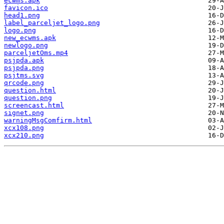
ecwms.apk
favicon.ico
head1.png
label_parceljet_logo.png
logo.png
new_ecwms.apk
newlogo.png
parceljetOms.mp4
psjpda.apk
psjpda.png
psjtms.svg
qrcode.png
question.html
question.png
screencast.html
signet.png
warningMsgComfirm.html
xcx108.png
xcx210.png